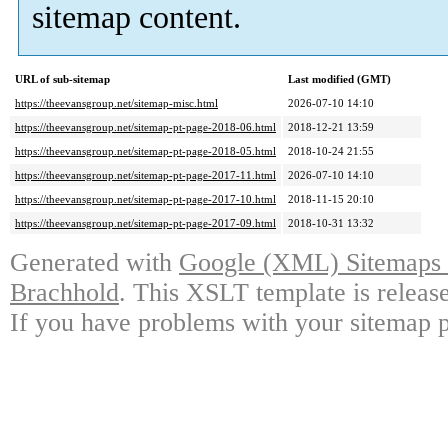
sitemap content.
URL of sub-sitemap
Last modified (GMT)
https://theevansgroup.net/sitemap-misc.html
2026-07-10 14:10
https://theevansgroup.net/sitemap-pt-page-2018-06.html
2018-12-21 13:59
https://theevansgroup.net/sitemap-pt-page-2018-05.html
2018-10-24 21:55
https://theevansgroup.net/sitemap-pt-page-2017-11.html
2026-07-10 14:10
https://theevansgroup.net/sitemap-pt-page-2017-10.html
2018-11-15 20:10
https://theevansgroup.net/sitemap-pt-page-2017-09.html
2018-10-31 13:32
Generated with
Google (XML) Sitemaps G
Brachhold
. This XSLT template is releas
If you have problems with your sitemap p