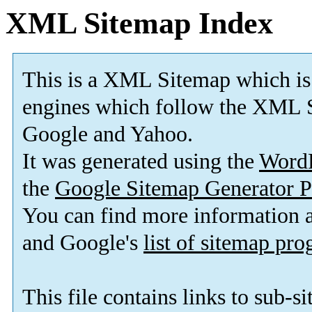
XML Sitemap Index
This is a XML Sitemap which is
engines which follow the XML S
Google and Yahoo.
It was generated using the
Word
the
Google Sitemap Generator P
You can find more information
and Google's
list of sitemap pr
This file contains links to sub-s